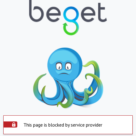
This page is blocked by service provider