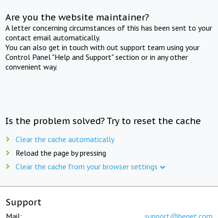
Are you the website maintainer?
A letter concerning circumstances of this has been sent to your
contact email automatically.
You can also get in touch with out support team using your
Control Panel "Help and Support" section or in any other
convenient way.
Is the problem solved? Try to reset the cache
Clear the cache automatically
Reload the page by pressing
Clear the cache from your browser settings
Support
Mail:
support@beget.com