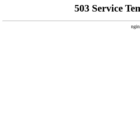
503 Service Te
ngin