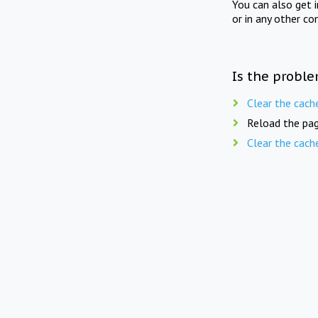
You can also get 
or in any other co
Is the proble
Clear the cach
Reload the pag
Clear the cach