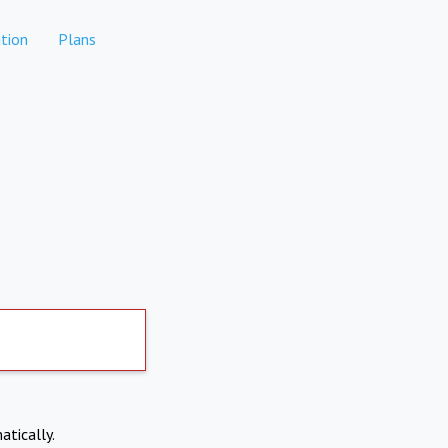
tion
Plans
atically.