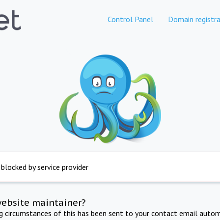
Control Panel
Domain registra
 blocked by service provider
website maintainer?
ng circumstances of this has been sent to your contact email autom