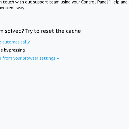
in touch with out support team using your Control Panel "Help and 
nvenient way.
m solved? Try to reset the cache
e automatically
e by pressing
e from your browser settings