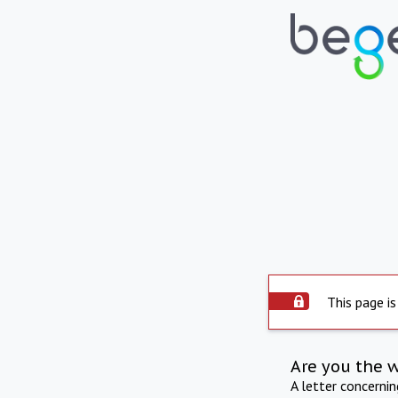
This page is
Are you the 
A letter concerni