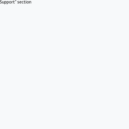
Support" section