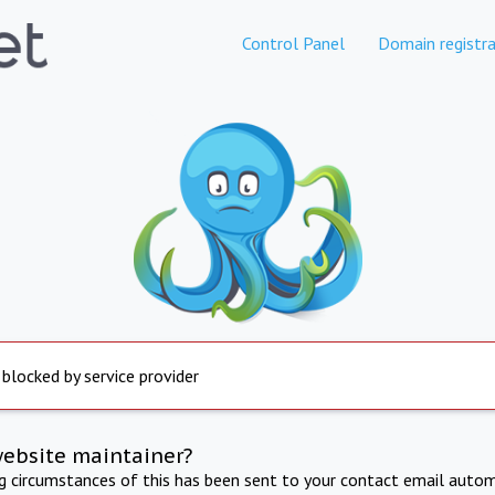
Control Panel
Domain registra
 blocked by service provider
website maintainer?
ng circumstances of this has been sent to your contact email autom