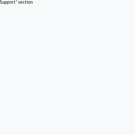
Support" section