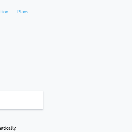
tion
Plans
atically.