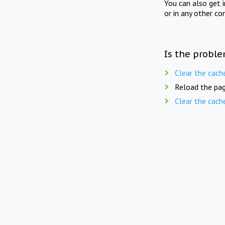
You can also get 
or in any other co
Is the proble
Clear the cach
Reload the pag
Clear the cach