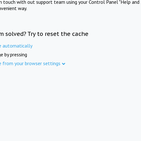
in touch with out support team using your Control Panel "Help and 
nvenient way.
m solved? Try to reset the cache
e automatically
e by pressing
e from your browser settings