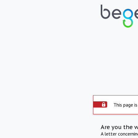
This page is
Are you the 
A letter concerni