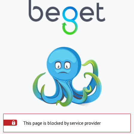
This page is blocked by service provider