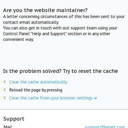
Are you the website maintainer?
A letter concerning circumstances of this has been sent to your
contact email automatically.
You can also get in touch with out support team using your
Control Panel "Help and Support" section or in any other
convenient way.
Is the problem solved? Try to reset the cache
Clear the cache automatically
Reload the page by pressing
Clear the cache from your browser settings
Support
Mail:
support@beget.com