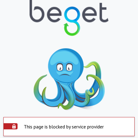
This page is blocked by service provider