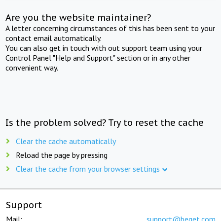
Are you the website maintainer?
A letter concerning circumstances of this has been sent to your
contact email automatically.
You can also get in touch with out support team using your
Control Panel "Help and Support" section or in any other
convenient way.
Is the problem solved? Try to reset the cache
Clear the cache automatically
Reload the page by pressing
Clear the cache from your browser settings
Support
Mail:
support@beget.com