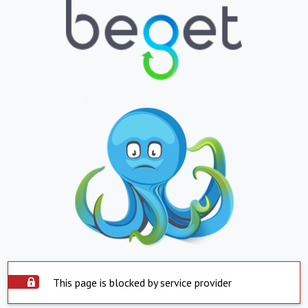
This page is blocked by service provider