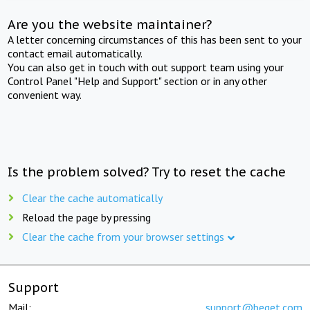
Are you the website maintainer?
A letter concerning circumstances of this has been sent to your
contact email automatically.
You can also get in touch with out support team using your
Control Panel "Help and Support" section or in any other
convenient way.
Is the problem solved? Try to reset the cache
Clear the cache automatically
Reload the page by pressing
Clear the cache from your browser settings
Support
Mail:
support@beget.com