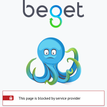
This page is blocked by service provider