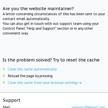
Are you the website maintainer?
A letter concerning circumstances of this has been sent to your
contact email automatically.
You can also get in touch with out support team using your
Control Panel "Help and Support" section or in any other
convenient way.
Is the problem solved? Try to reset the cache
Clear the cache automatically
Reload the page by pressing
Clear the cache from your browser settings
Support
Mail:
support@beget.com