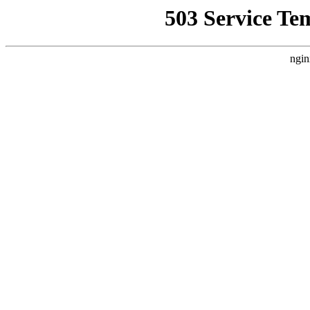
503 Service Te
ngin