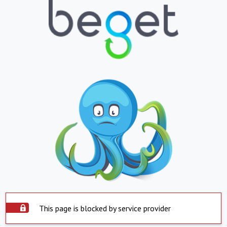
This page is blocked by service provider