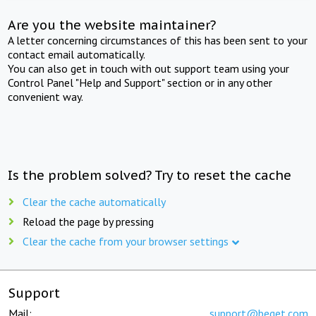
Are you the website maintainer?
A letter concerning circumstances of this has been sent to your
contact email automatically.
You can also get in touch with out support team using your
Control Panel "Help and Support" section or in any other
convenient way.
Is the problem solved? Try to reset the cache
Clear the cache automatically
Reload the page by pressing
Clear the cache from your browser settings
Support
Mail:
support@beget.com