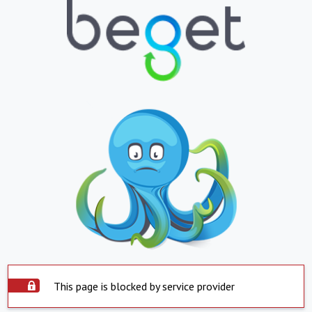
This page is blocked by service provider