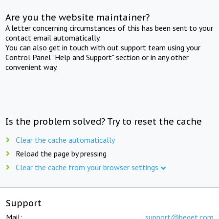
Are you the website maintainer?
A letter concerning circumstances of this has been sent to your
contact email automatically.
You can also get in touch with out support team using your
Control Panel "Help and Support" section or in any other
convenient way.
Is the problem solved? Try to reset the cache
Clear the cache automatically
Reload the page by pressing
Clear the cache from your browser settings
Support
Mail:
support@beget.com