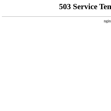
503 Service Te
ngin