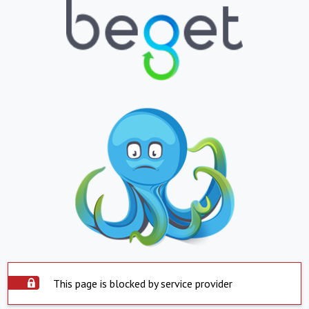
This page is blocked by service provider