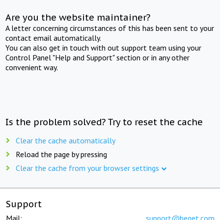
Are you the website maintainer?
A letter concerning circumstances of this has been sent to your
contact email automatically.
You can also get in touch with out support team using your
Control Panel "Help and Support" section or in any other
convenient way.
Is the problem solved? Try to reset the cache
Clear the cache automatically
Reload the page by pressing
Clear the cache from your browser settings
Support
Mail:
support@beget.com