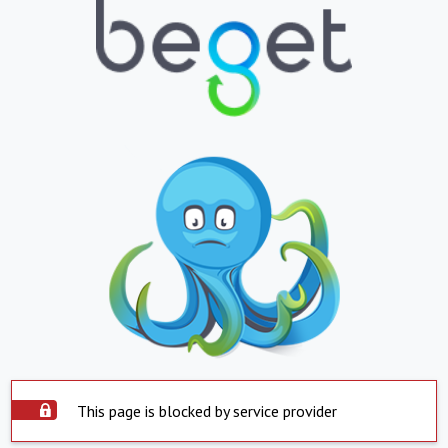
This page is blocked by service provider