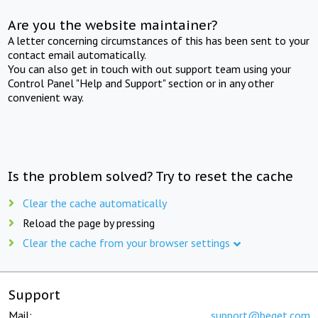
Are you the website maintainer?
A letter concerning circumstances of this has been sent to your
contact email automatically.
You can also get in touch with out support team using your
Control Panel "Help and Support" section or in any other
convenient way.
Is the problem solved? Try to reset the cache
Clear the cache automatically
Reload the page by pressing
Clear the cache from your browser settings
Support
Mail:
support@beget.com