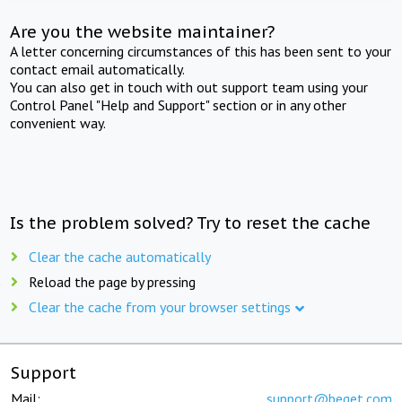
Are you the website maintainer?
A letter concerning circumstances of this has been sent to your
contact email automatically.
You can also get in touch with out support team using your
Control Panel "Help and Support" section or in any other
convenient way.
Is the problem solved? Try to reset the cache
Clear the cache automatically
Reload the page by pressing
Clear the cache from your browser settings
Support
Mail:
support@beget.com