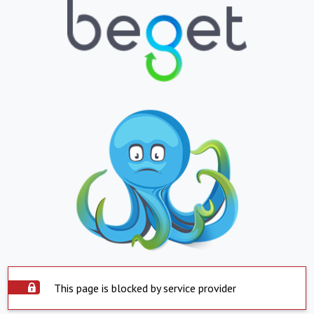
This page is blocked by service provider