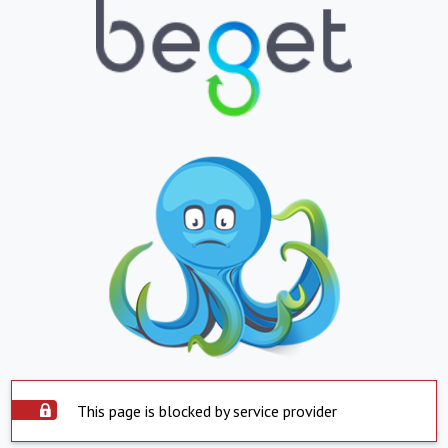
This page is blocked by service provider