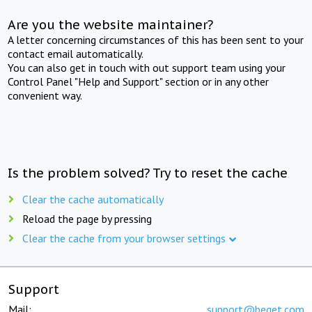
Are you the website maintainer?
A letter concerning circumstances of this has been sent to your
contact email automatically.
You can also get in touch with out support team using your
Control Panel "Help and Support" section or in any other
convenient way.
Is the problem solved? Try to reset the cache
Clear the cache automatically
Reload the page by pressing
Clear the cache from your browser settings
Support
Mail:
support@beget.com