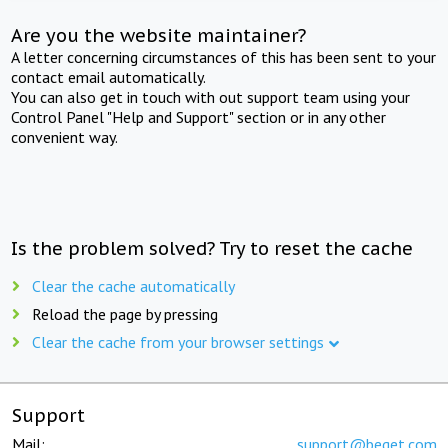
Are you the website maintainer?
A letter concerning circumstances of this has been sent to your
contact email automatically.
You can also get in touch with out support team using your
Control Panel "Help and Support" section or in any other
convenient way.
Is the problem solved? Try to reset the cache
Clear the cache automatically
Reload the page by pressing
Clear the cache from your browser settings
Support
Mail:
support@beget.com