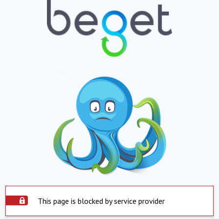
This page is blocked by service provider