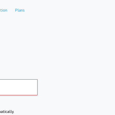
tion
Plans
atically.