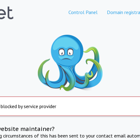
Control Panel
Domain registra
 blocked by service provider
website maintainer?
ng circumstances of this has been sent to your contact email autom