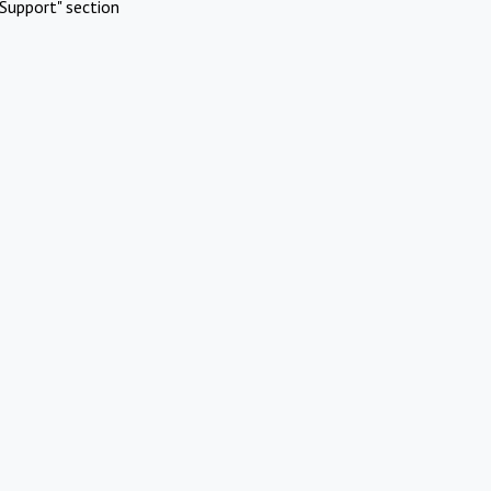
Support" section