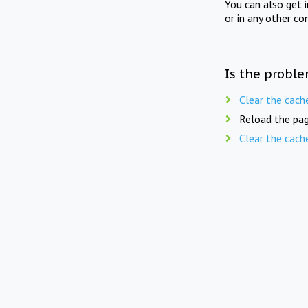
You can also get 
or in any other co
Is the proble
Clear the cach
Reload the pag
Clear the cach