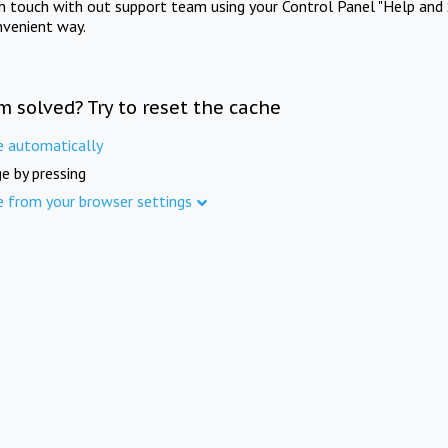
in touch with out support team using your Control Panel "Help and 
nvenient way.
m solved? Try to reset the cache
e automatically
e by pressing
e from your browser settings