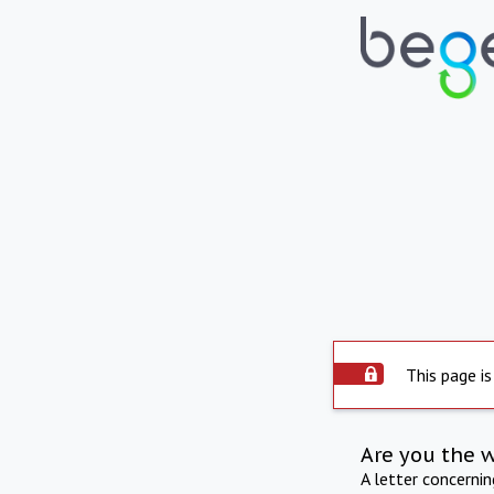
This page is
Are you the 
A letter concerni