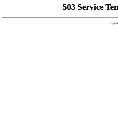
503 Service Te
ngin