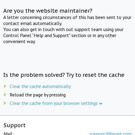
Are you the website maintainer?
A letter concerning circumstances of this has been sent to your
contact email automatically.
You can also get in touch with out support team using your
Control Panel "Help and Support" section or in any other
convenient way.
Is the problem solved? Try to reset the cache
Clear the cache automatically
Reload the page by pressing
Clear the cache from your browser settings
Support
Mail:
support@beget.com