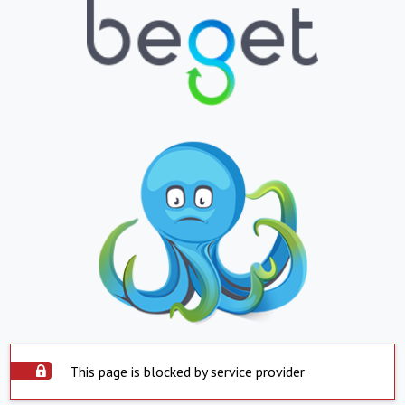
This page is blocked by service provider