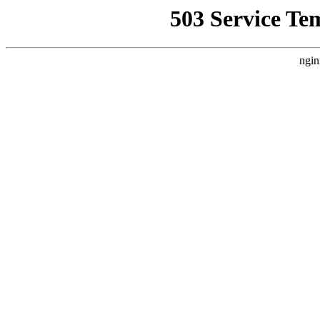
503 Service Te
ngin