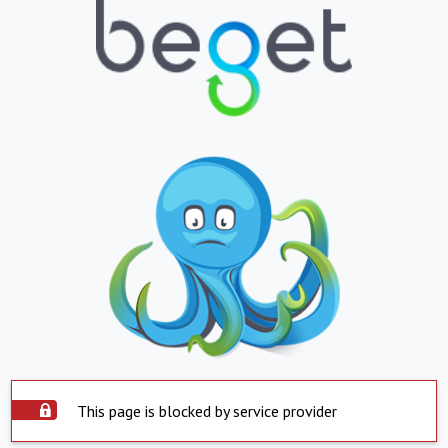
This page is blocked by service provider