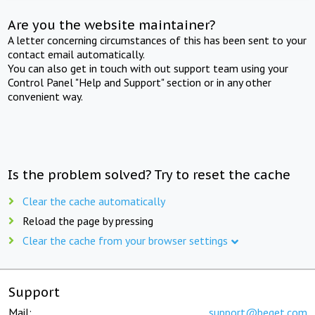
Are you the website maintainer?
A letter concerning circumstances of this has been sent to your
contact email automatically.
You can also get in touch with out support team using your
Control Panel "Help and Support" section or in any other
convenient way.
Is the problem solved? Try to reset the cache
Clear the cache automatically
Reload the page by pressing
Clear the cache from your browser settings
Support
Mail:
support@beget.com