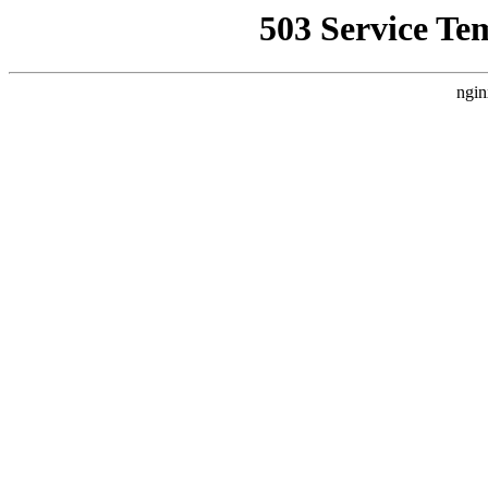
503 Service Te
ngin