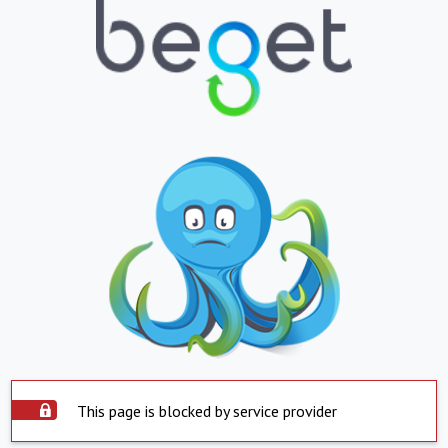
This page is blocked by service provider