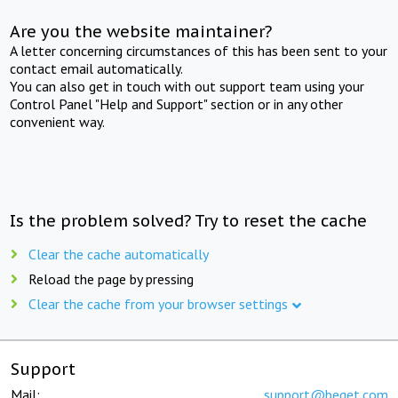
Are you the website maintainer?
A letter concerning circumstances of this has been sent to your
contact email automatically.
You can also get in touch with out support team using your
Control Panel "Help and Support" section or in any other
convenient way.
Is the problem solved? Try to reset the cache
Clear the cache automatically
Reload the page by pressing
Clear the cache from your browser settings
Support
Mail:
support@beget.com