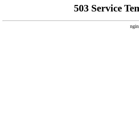
503 Service Te
ngin