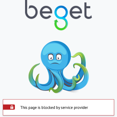
This page is blocked by service provider