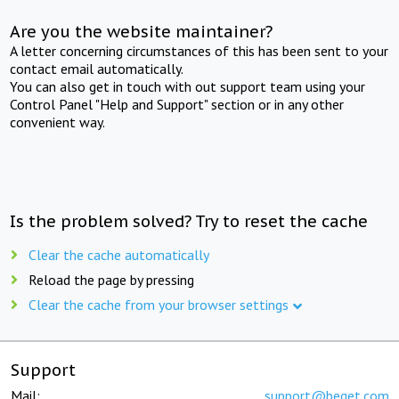
Are you the website maintainer?
A letter concerning circumstances of this has been sent to your
contact email automatically.
You can also get in touch with out support team using your
Control Panel "Help and Support" section or in any other
convenient way.
Is the problem solved? Try to reset the cache
Clear the cache automatically
Reload the page by pressing
Clear the cache from your browser settings
Support
Mail:
support@beget.com