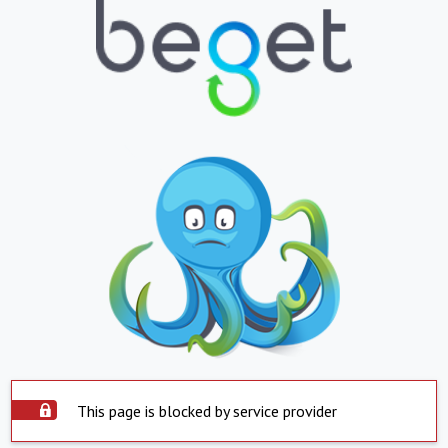
This page is blocked by service provider