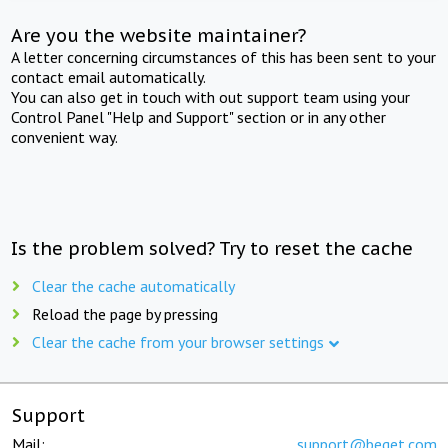
Are you the website maintainer?
A letter concerning circumstances of this has been sent to your
contact email automatically.
You can also get in touch with out support team using your
Control Panel "Help and Support" section or in any other
convenient way.
Is the problem solved? Try to reset the cache
Clear the cache automatically
Reload the page by pressing
Clear the cache from your browser settings
Support
Mail:
support@beget.com