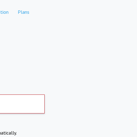
tion
Plans
atically.