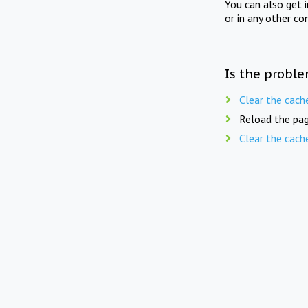
You can also get 
or in any other co
Is the proble
Clear the cach
Reload the pag
Clear the cach