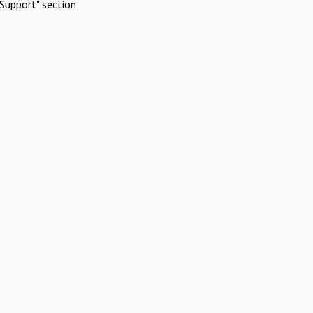
Support" section