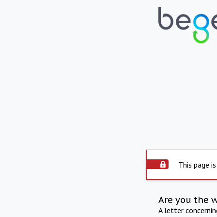
This page is
Are you the 
A letter concerni