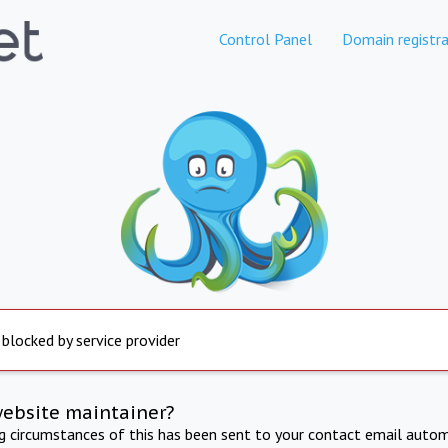
Control Panel
Domain registra
 blocked by service provider
website maintainer?
ng circumstances of this has been sent to your contact email autom