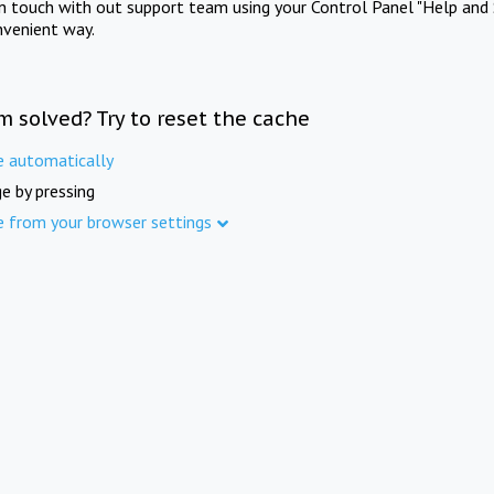
in touch with out support team using your Control Panel "Help and 
nvenient way.
m solved? Try to reset the cache
e automatically
e by pressing
e from your browser settings