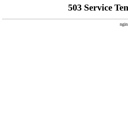
503 Service Te
ngin