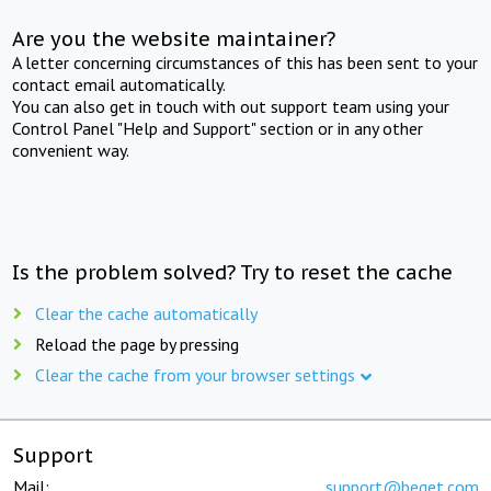
Are you the website maintainer?
A letter concerning circumstances of this has been sent to your
contact email automatically.
You can also get in touch with out support team using your
Control Panel "Help and Support" section or in any other
convenient way.
Is the problem solved? Try to reset the cache
Clear the cache automatically
Reload the page by pressing
Clear the cache from your browser settings
Support
Mail:
support@beget.com