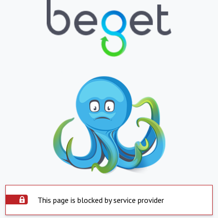
This page is blocked by service provider