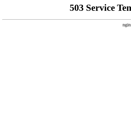
503 Service Te
ngin