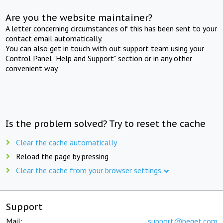
Are you the website maintainer?
A letter concerning circumstances of this has been sent to your
contact email automatically.
You can also get in touch with out support team using your
Control Panel "Help and Support" section or in any other
convenient way.
Is the problem solved? Try to reset the cache
Clear the cache automatically
Reload the page by pressing
Clear the cache from your browser settings
Support
Mail:
support@beget.com