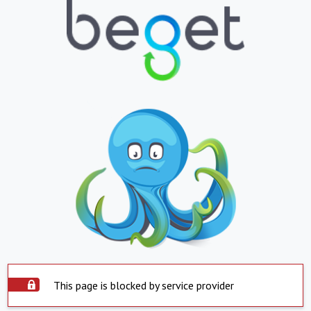
This page is blocked by service provider