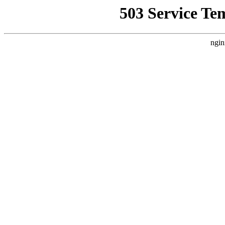
503 Service Te
ngin