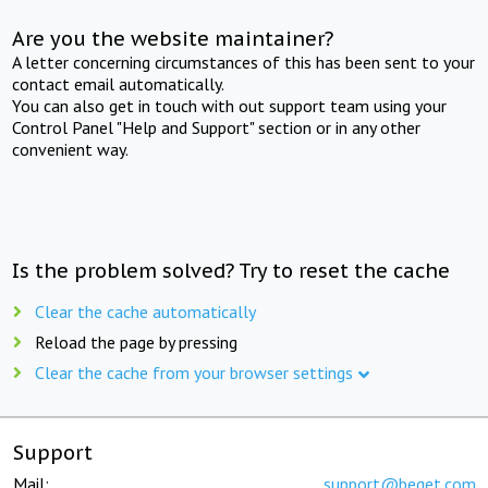
Are you the website maintainer?
A letter concerning circumstances of this has been sent to your
contact email automatically.
You can also get in touch with out support team using your
Control Panel "Help and Support" section or in any other
convenient way.
Is the problem solved? Try to reset the cache
Clear the cache automatically
Reload the page by pressing
Clear the cache from your browser settings
Support
Mail:
support@beget.com