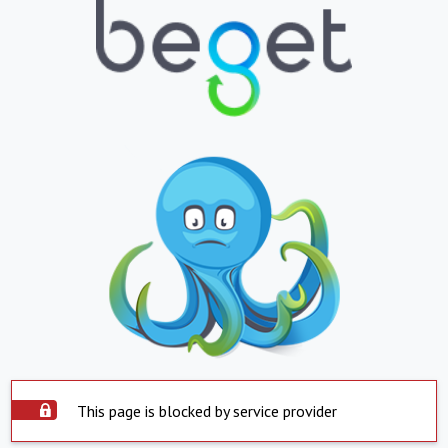
This page is blocked by service provider