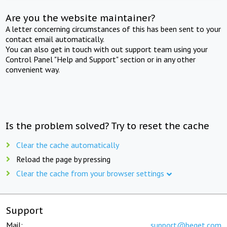
Are you the website maintainer?
A letter concerning circumstances of this has been sent to your
contact email automatically.
You can also get in touch with out support team using your
Control Panel "Help and Support" section or in any other
convenient way.
Is the problem solved? Try to reset the cache
Clear the cache automatically
Reload the page by pressing
Clear the cache from your browser settings
Support
Mail:
support@beget.com