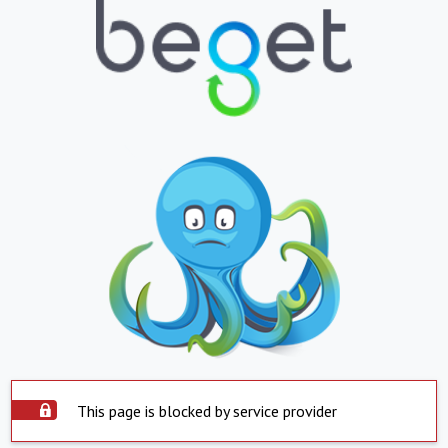
This page is blocked by service provider