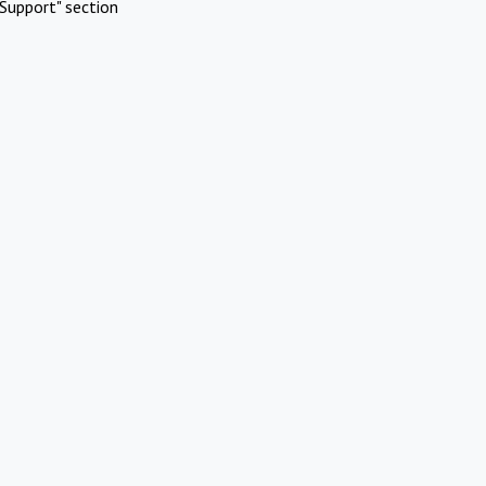
Support" section