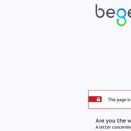
This page is
Are you the 
A letter concerni