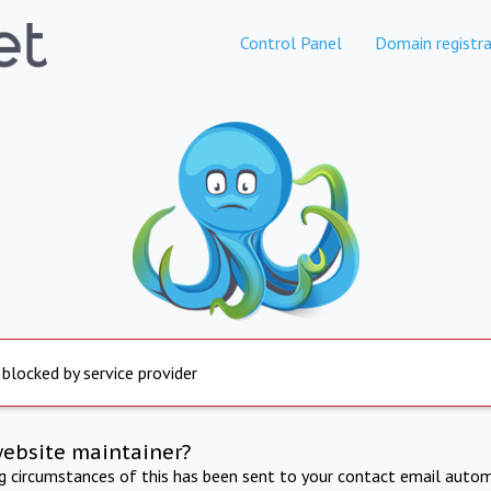
Control Panel
Domain registra
 blocked by service provider
website maintainer?
ng circumstances of this has been sent to your contact email autom