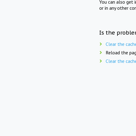
You can also get 
or in any other co
Is the proble
Clear the cach
Reload the pag
Clear the cach