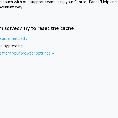
in touch with out support team using your Control Panel "Help and 
nvenient way.
m solved? Try to reset the cache
e automatically
e by pressing
e from your browser settings