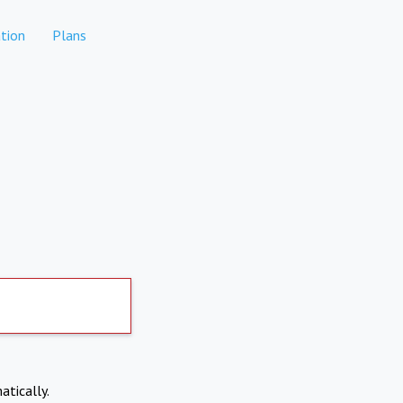
tion
Plans
atically.