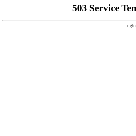
503 Service Te
ngin