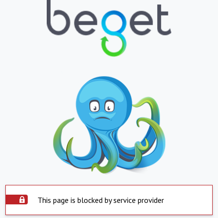
This page is blocked by service provider