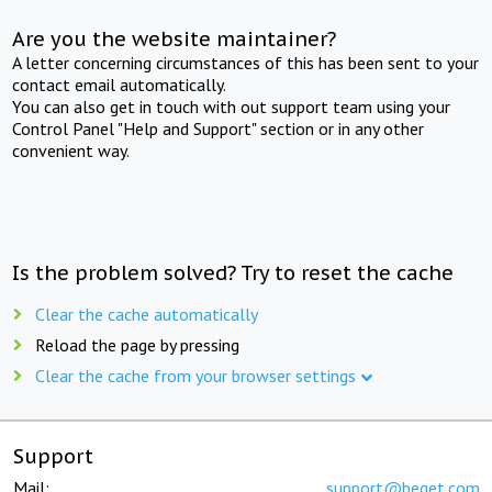
Are you the website maintainer?
A letter concerning circumstances of this has been sent to your
contact email automatically.
You can also get in touch with out support team using your
Control Panel "Help and Support" section or in any other
convenient way.
Is the problem solved? Try to reset the cache
Clear the cache automatically
Reload the page by pressing
Clear the cache from your browser settings
Support
Mail:
support@beget.com