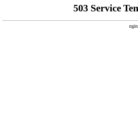
503 Service Te
ngin