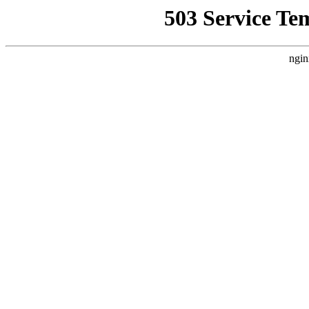
503 Service Te
ngin