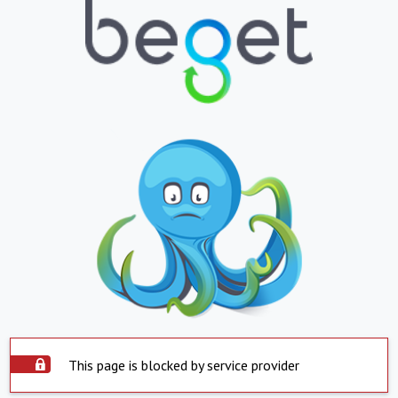
This page is blocked by service provider