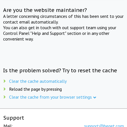
Are you the website maintainer?
A letter concerning circumstances of this has been sent to your
contact email automatically.
You can also get in touch with out support team using your
Control Panel "Help and Support" section or in any other
convenient way.
Is the problem solved? Try to reset the cache
Clear the cache automatically
Reload the page by pressing
Clear the cache from your browser settings
Support
Mail:
support@beget.com