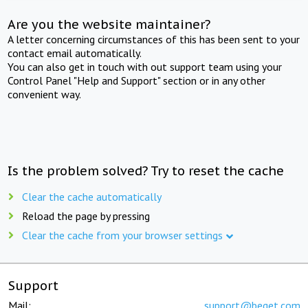
Are you the website maintainer?
A letter concerning circumstances of this has been sent to your
contact email automatically.
You can also get in touch with out support team using your
Control Panel "Help and Support" section or in any other
convenient way.
Is the problem solved? Try to reset the cache
Clear the cache automatically
Reload the page by pressing
Clear the cache from your browser settings
Support
Mail:
support@beget.com