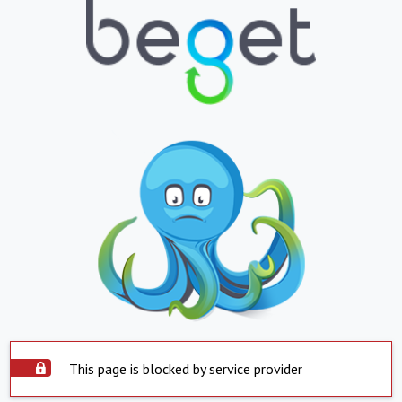
This page is blocked by service provider