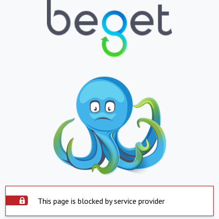
This page is blocked by service provider