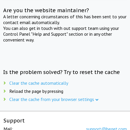
Are you the website maintainer?
A letter concerning circumstances of this has been sent to your
contact email automatically.
You can also get in touch with out support team using your
Control Panel "Help and Support" section or in any other
convenient way.
Is the problem solved? Try to reset the cache
Clear the cache automatically
Reload the page by pressing
Clear the cache from your browser settings
Support
Mail:
support@beget.com