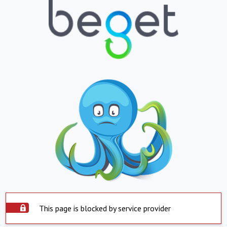
This page is blocked by service provider