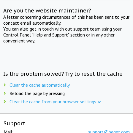
Are you the website maintainer?
A letter concerning circumstances of this has been sent to your
contact email automatically.
You can also get in touch with out support team using your
Control Panel "Help and Support" section or in any other
convenient way.
Is the problem solved? Try to reset the cache
Clear the cache automatically
Reload the page by pressing
Clear the cache from your browser settings
Support
Mail:
support@beget.com