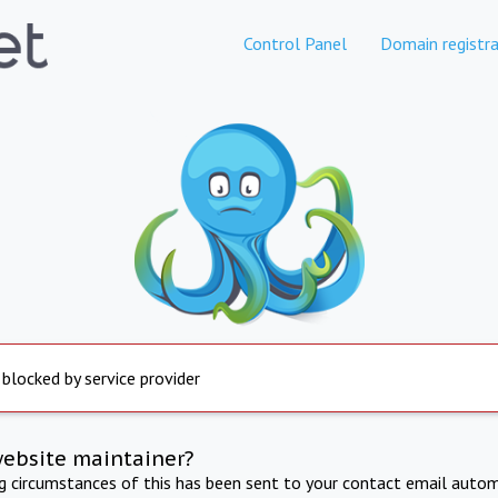
Control Panel
Domain registra
 blocked by service provider
website maintainer?
ng circumstances of this has been sent to your contact email autom