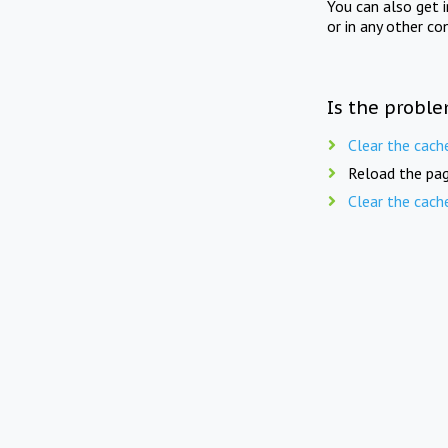
You can also get 
or in any other co
Is the proble
Clear the cach
Reload the pag
Clear the cach