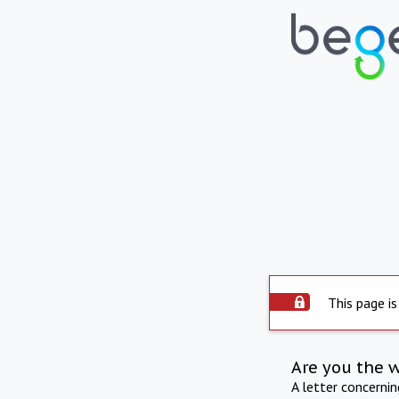
This page is
Are you the 
A letter concerni