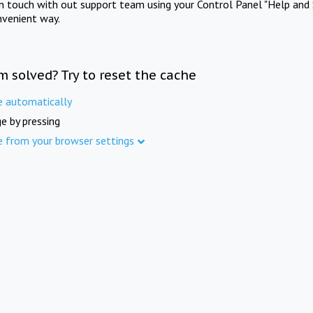
in touch with out support team using your Control Panel "Help and 
nvenient way.
m solved? Try to reset the cache
e automatically
e by pressing
e from your browser settings