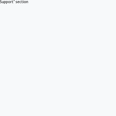
Support" section