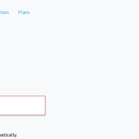
tion
Plans
atically.