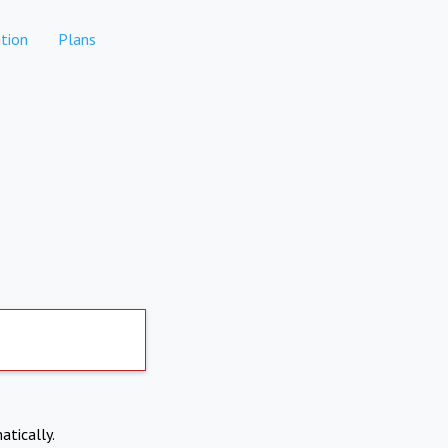
tion
Plans
atically.