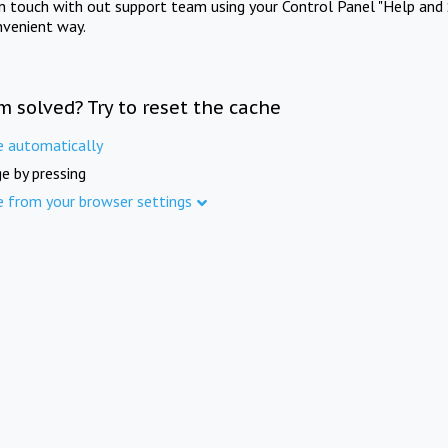
in touch with out support team using your Control Panel "Help and 
nvenient way.
m solved? Try to reset the cache
e automatically
e by pressing
e from your browser settings