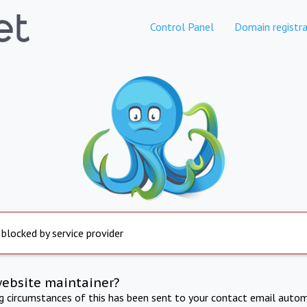
Control Panel
Domain registra
 blocked by service provider
website maintainer?
ng circumstances of this has been sent to your contact email autom