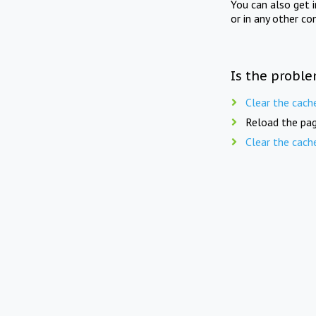
You can also get 
or in any other co
Is the proble
Clear the cach
Reload the pag
Clear the cach