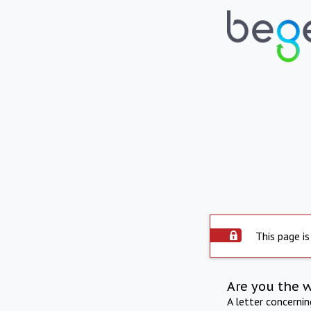
This page is
Are you the 
A letter concerni