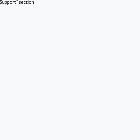
Support" section