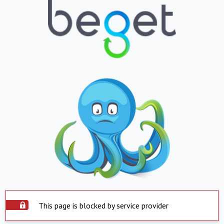
This page is blocked by service provider