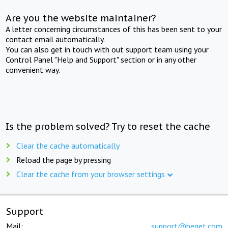
Are you the website maintainer?
A letter concerning circumstances of this has been sent to your
contact email automatically.
You can also get in touch with out support team using your
Control Panel "Help and Support" section or in any other
convenient way.
Is the problem solved? Try to reset the cache
Clear the cache automatically
Reload the page by pressing
Clear the cache from your browser settings
Support
Mail:
support@beget.com