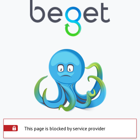
This page is blocked by service provider