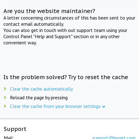
Are you the website maintainer?
A letter concerning circumstances of this has been sent to your
contact email automatically.
You can also get in touch with out support team using your
Control Panel "Help and Support" section or in any other
convenient way.
Is the problem solved? Try to reset the cache
Clear the cache automatically
Reload the page by pressing
Clear the cache from your browser settings
Support
Mail:
support@beget.com