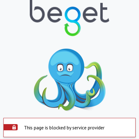
This page is blocked by service provider