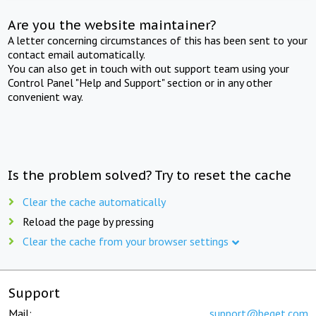
Are you the website maintainer?
A letter concerning circumstances of this has been sent to your
contact email automatically.
You can also get in touch with out support team using your
Control Panel "Help and Support" section or in any other
convenient way.
Is the problem solved? Try to reset the cache
Clear the cache automatically
Reload the page by pressing
Clear the cache from your browser settings
Support
Mail:
support@beget.com