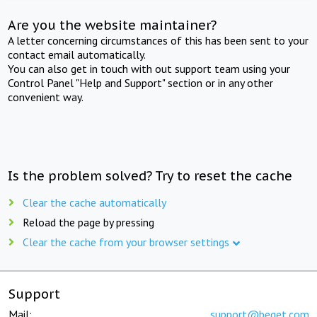
Are you the website maintainer?
A letter concerning circumstances of this has been sent to your
contact email automatically.
You can also get in touch with out support team using your
Control Panel "Help and Support" section or in any other
convenient way.
Is the problem solved? Try to reset the cache
Clear the cache automatically
Reload the page by pressing
Clear the cache from your browser settings
Support
Mail:
support@beget.com