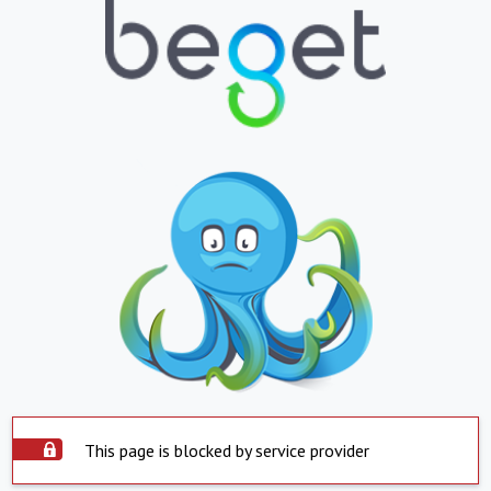
This page is blocked by service provider